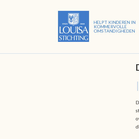
HELPT KINDEREN IN
KOMMERVOLLE
OMSTANDIGHEDEN
D
s
o
d