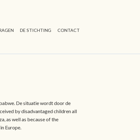
RAGEN
DE STICHTING
CONTACT
mbabwe. De situatie wordt door de
eceived by disadvantaged children all
a, as well as because of the
in Europe.