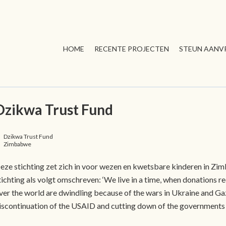
HOME
RECENTE PROJECTEN
STEUN AANV
Dzikwa Trust Fund
Dzikwa Trust Fund
Zimbabwe
eze stichting zet zich in voor wezen en kwetsbare kinderen in Zi
tichting als volgt omschreven: ‘We live in a time, when donations r
ver the world are dwindling because of the wars in Ukraine and Gaz
iscontinuation of the USAID and cutting down of the governments 