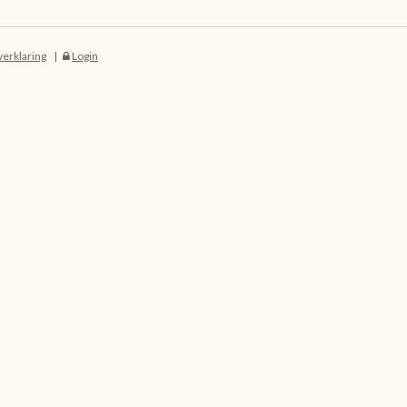
verklaring
Login