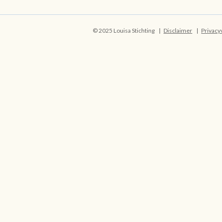
© 2025 Louisa Stichting
Disclaimer
Privacy